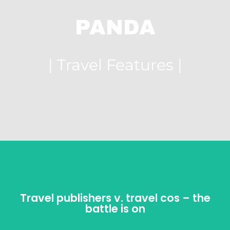
PANDA
| Travel Features |
Travel publishers v. travel cos – the
Travel publishers v. travel cos – the
battle is on
battle is on