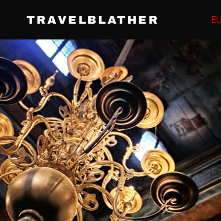
TRAVELBLATHER
E