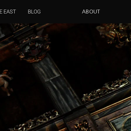
E EAST
BLOG
ABOUT