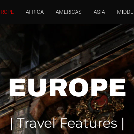
UROPE
AFRICA
AMERICAS
ASIA
MIDDL
EUROPE
| Travel Features |