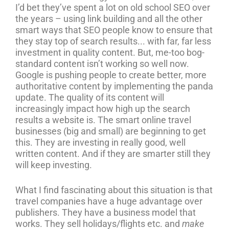
I’d bet they’ve spent a lot on old school SEO over
the years – using link building and all the other
smart ways that SEO people know to ensure that
they stay top of search results... with far, far less
investment in quality content. But, me-too bog-
standard content isn’t working so well now.
Google is pushing people to create better, more
authoritative content by implementing the panda
update. The quality of its content will
increasingly impact how high up the search
results a website is. The smart online travel
businesses (big and small) are beginning to get
this. They are investing in really good, well
written content. And if they are smarter still they
will keep investing.
What I find fascinating about this situation is that
travel companies have a huge advantage over
publishers. They have a business model that
works. They sell holidays/flights etc. and
make