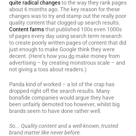
quite radical changes
to the way they rank pages
about 6 months ago. The key reason for these
changes was to try and stamp out the really poor
quality content that clogged up search results.
Content farms
that published 100s even 1000s
of pages every day using search term research
to create poorly written pages of content that did
just enough to make Google think they were
decent. (Here’s how you
do
make money from
advertising – by creating monstrous scale – and
not giving a toss about readers.)
Panda kind of worked – a lot of the crap has
dropped right off the search results. Many
bonafide companies would argue they have
been unfairly demoted too however, whilst big
brands seem to have done rather well.
So... Quality content and a well-known, trusted
brand matter like never before.