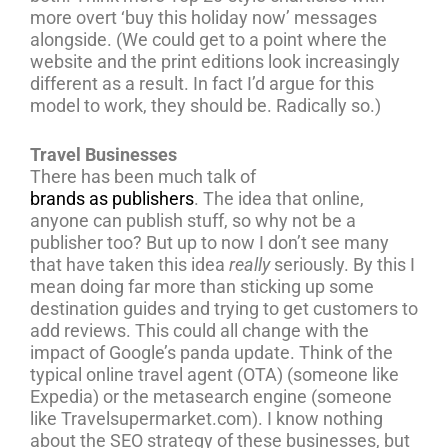
more overt ‘buy this holiday now’ messages
alongside. (We could get to a point where the
website and the print editions look increasingly
different as a result. In fact I’d argue for this
model to work, they should be. Radically so.)
Travel Businesses
There has been much talk of
brands as publishers
. The idea that online,
anyone can publish stuff, so why not be a
publisher too? But up to now I don’t see many
that have taken this idea
really
seriously. By this I
mean doing far more than sticking up some
destination guides and trying to get customers to
add reviews. This could all change with the
impact of Google’s panda update. Think of the
typical online travel agent (OTA) (someone like
Expedia) or the metasearch engine (someone
like Travelsupermarket.com). I know nothing
about the SEO strategy of these businesses, but