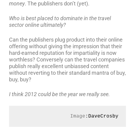
money
. The publishers don’t (yet).
Who is best placed to dominate in the travel
sector online ultimately?
Can the publishers plug product into their online
offering without giving the impression that their
hard-earned reputation for impartiality is now
worthless? Conversely can the travel companies
publish really excellent unbiassed content
without reverting to their standard mantra of buy,
buy, buy?
I think 2012 could be the year we really see.
Image
:DaveCrosby