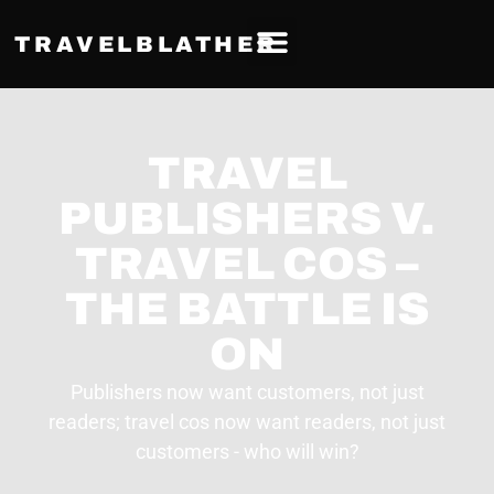
TRAVELBLATHER
TRAVEL
PUBLISHERS V.
TRAVEL COS –
THE BATTLE IS
ON
Publishers now want customers, not just
readers; travel cos now want readers, not just
customers - who will win?