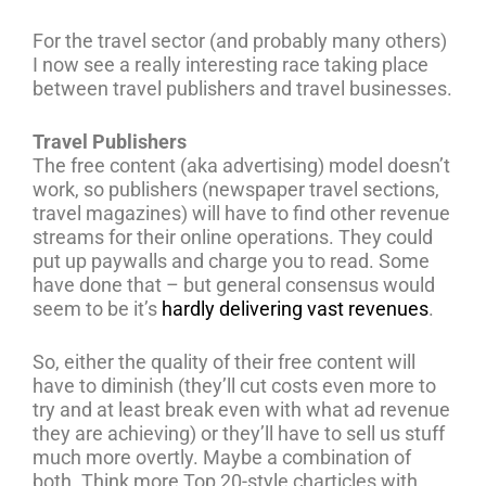
For the travel sector (and probably many others)
I now see a really interesting race taking place
between travel publishers and travel businesses.
Travel Publishers
The free content (aka advertising) model doesn’t
work, so publishers (newspaper travel sections,
travel magazines) will have to find other revenue
streams for their online operations. They could
put up paywalls and charge you to read. Some
have done that – but general consensus would
seem to be it’s
hardly delivering vast revenues
.
So, either the quality of their free content will
have to diminish (they’ll cut costs even more to
try and at least break even with what ad revenue
they are achieving) or they’ll have to sell us stuff
much more overtly. Maybe a combination of
both. Think more Top 20-style charticles with