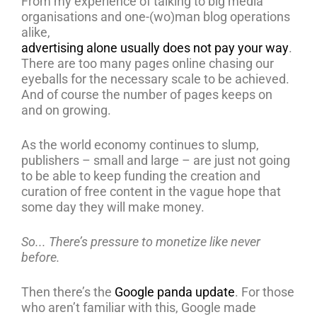
From my experience of talking to big media
organisations and one-(wo)man blog operations
alike,
advertising alone usually does not pay your way
.
There are too many pages online chasing our
eyeballs for the necessary scale to be achieved.
And of course the number of pages keeps on
and on growing.
As the world economy continues to slump,
publishers – small and large – are just not going
to be able to keep funding the creation and
curation of free content in the vague hope that
some day they will make money.
So... There’s pressure to monetize like never
before.
Then there’s the
Google panda update
. For those
who aren’t familiar with this, Google made