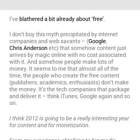
I’ve
blathered a bit already about ‘free’
.
I don’t buy this myth precipitated by internet
companies and web savants – (
Google
,
Chris Anderson
etc) that somehow content just
arrives by magic online with no cost associated
with it. And somehow people make lots of
money. It seems to me that almost all of the
time, the people who create the free content
(publishers, academics, enthusiasts) don’t make
the money. It’s the tech companies that package
and deliver it – think iTunes, Google again and so
on.
I think 2012 is going to be a really interesting year
for content and for monetization.