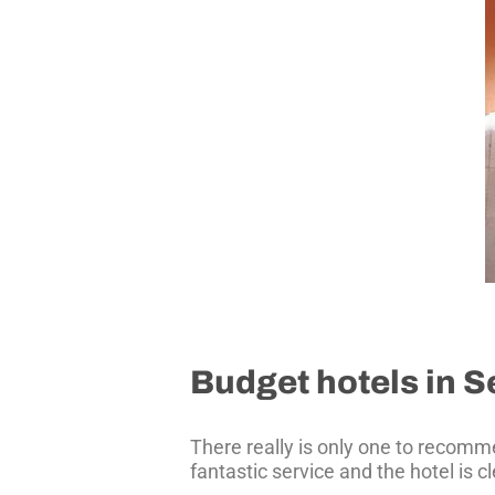
Budget hotels in Se
There really is only one to recom
fantastic service and the hotel is 