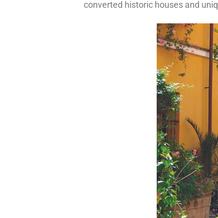
converted historic houses and uniq