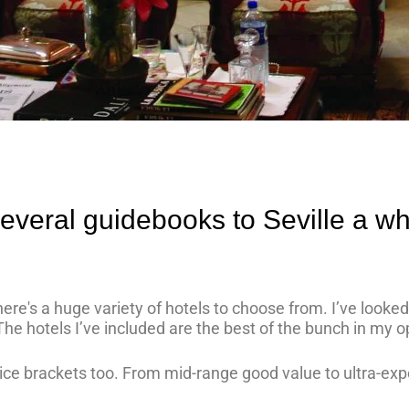
several guidebooks to Seville a wh
 there's a huge variety of hotels to choose from. I’ve look
The hotels I’ve included are the best of the bunch in my o
ice brackets too. From mid-range good value to ultra-exp