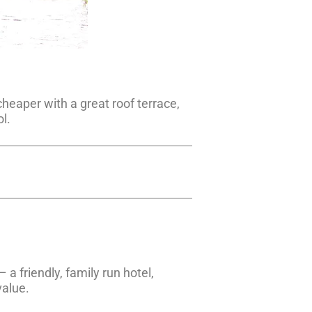
 cheaper with a great roof terrace,
l.
– a friendly, family run hotel,
value.