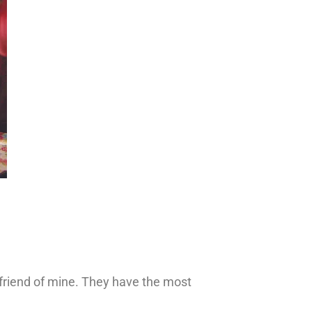
d friend of mine. They have the most