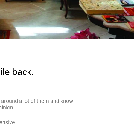
ile back.
ed around a lot of them and know
pinion.
ensive.