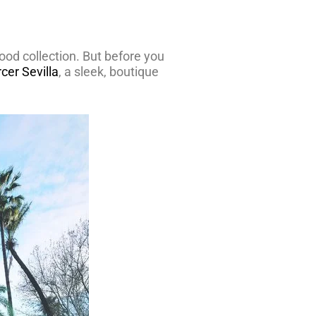
ood collection. But before you
cer Sevilla
, a sleek, boutique