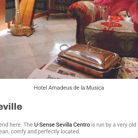
Hotel Amadeus de la Musica
ville
mend here. The
U-Sense Sevilla Centro
is run by a very ol
clean, comfy and perfectly located.