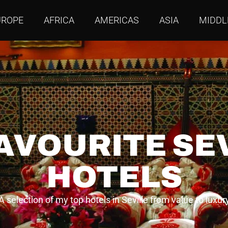
UROPE
AFRICA
AMERICAS
ASIA
MIDDL
AVOURITE SE
HOTELS
A selection of my top hotels in Seville from value to luxur