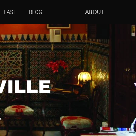
E EAST
BLOG
ABOUT
VILLE
y