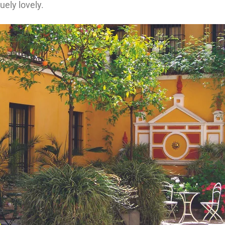
uely lovely.