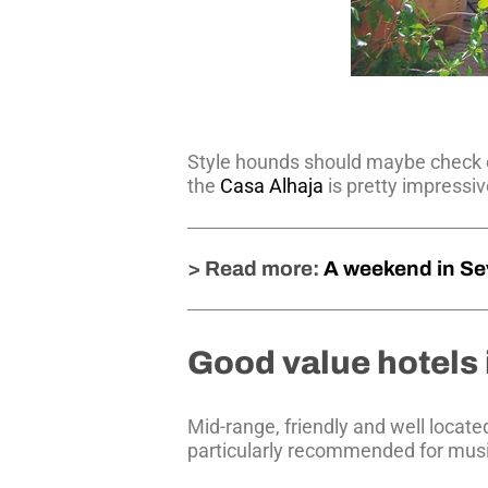
Style hounds should maybe check 
the
Casa Alhaja
is pretty impressiv
> Read more:
A weekend in Sev
Good value hotels 
Mid-range, friendly and well locate
particularly recommended for musi