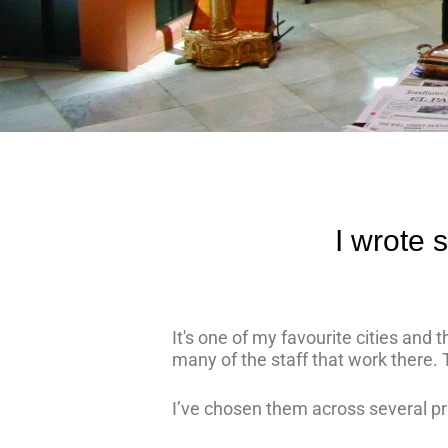
I wrote 
It's one of my favourite cities and
many of the staff that work there. 
I’ve chosen them across several pr