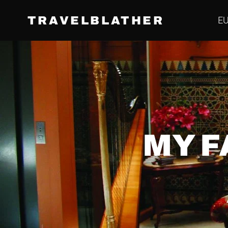
TRAVELBLATHER
E
MY F