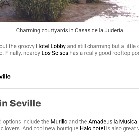
Charming courtyards in Casas de la Juderia
out the groovy
Hotel Lobby
and still charming but a little
e. Finally, nearby
Los Seises
has a really good rooftop poo
ille
in Seville
d options include the
Murillo
and the
Amadeus la Musica
c lovers. And cool new boutique
Halo hotel
is also great 