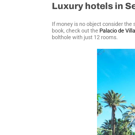
Luxury hotels in Se
If money is no object consider the
book, check out the
Palacio de Vil
bolthole with just 12 rooms.