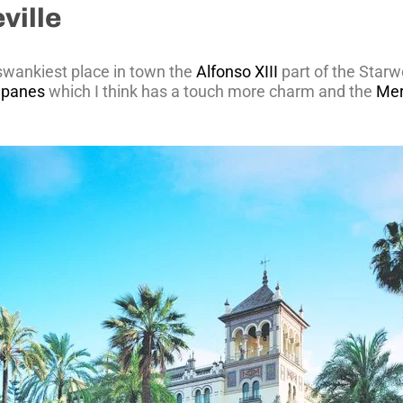
ville
 swankiest place in town the
Alfonso XIII
part of the Starw
lapanes
which I think has a touch more charm and the
Mer