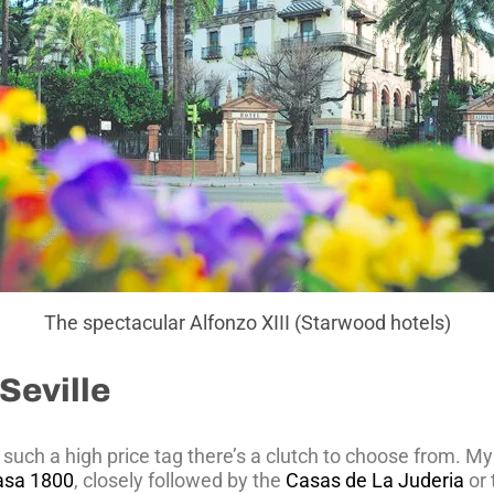
The spectacular Alfonzo XIII (Starwood hotels)
Seville
such a high price tag there’s a clutch to choose from. My
asa 1800
, closely followed by the
Casas de La Juderia
or 