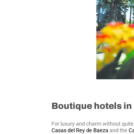
Boutique hotels in 
For luxury and charm without quite 
Casas del Rey de Baeza
and the
C