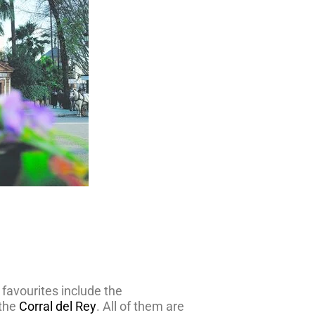
 favourites include the
the
Corral del Rey
. All of them are