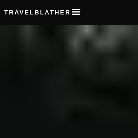
TRAVELBLATHER