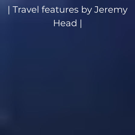
| Travel features by Jeremy
Head |