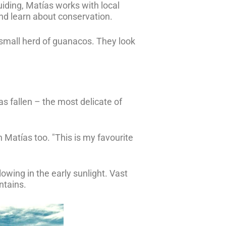
iding, Matías works with local
nd learn about conservation.
a small herd of guanacos. They look
has fallen – the most delicate of
n Matías too. "This is my favourite
glowing in the early sunlight. Vast
ntains.