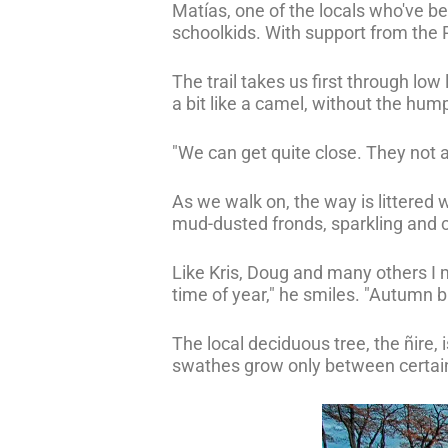
Matías, one of the locals who've b
schoolkids. With support from the 
The trail takes us first through lo
a bit like a camel, without the hump
"We can get quite close. They not al
As we walk on, the way is littered w
mud-dusted fronds, sparkling and 
Like Kris, Doug and many others I me
time of year," he smiles. "Autumn bri
The local deciduous tree, the ñire, i
swathes grow only between certain 