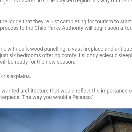
ject is located in Chile's Aysén region. It's way off the be
 the lodge that they're just completing for tourism to star
cess to the Chile Parks Authority will begin soon after. On
ic with dark wood panelling, a vast fireplace and antique
ust six bedrooms offering comfy if slightly eclectic sleep
ill be ready for the new season.
 Kris explains.
e wanted architecture that would reflect the importance of
sterpiece. The way you would a Picasso."