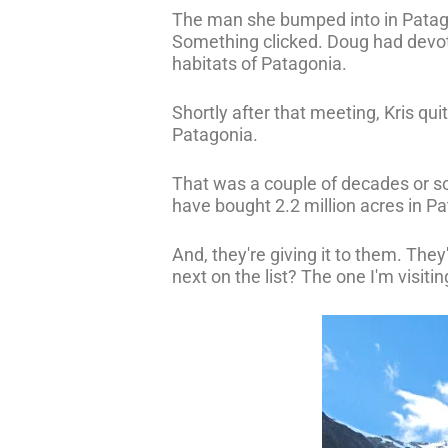
The man she bumped into in Patag
Something clicked. Doug had devote
habitats of Patagonia.
Shortly after that meeting, Kris qui
Patagonia.
That was a couple of decades or s
have bought 2.2 million acres in Pat
And, they're giving it to them. The
next on the list? The one I'm visitin