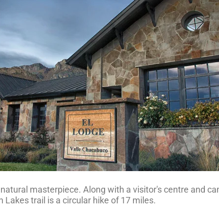
s natural masterpiece. Along with a visitor's centre and 
 Lakes trail is a circular hike of 17 miles.