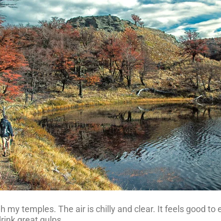
y temples. The air is chilly and clear. It feels good to ex
ink great gulps.