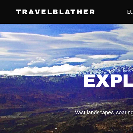
TRAVELBLATHER
E
EXPL
Vast landscapes, soaring