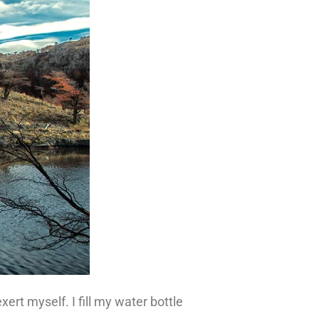
ert myself. I fill my water bottle