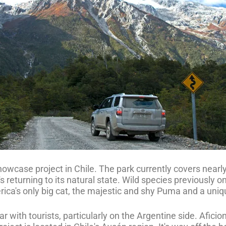
owcase project in Chile. The park currently covers nearl
 returning to its natural state. Wild species previously on
erica's only big cat, the majestic and shy Puma and a uni
with tourists, particularly on the Argentine side. Aficiona