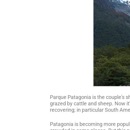
Parque Patagonia is the couple's sh
grazed by cattle and sheep. Now it's
recovering; in particular South Am
Patagonia is becoming more popular 