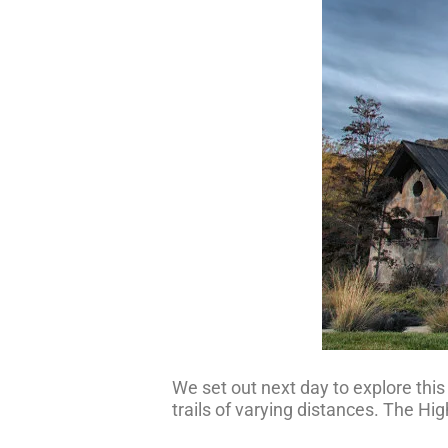
We set out next day to explore thi
trails of varying distances. The High