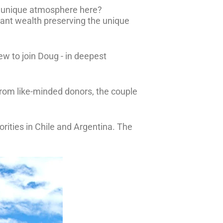
e unique atmosphere here?
cant wealth preserving the unique
lew to join Doug - in deepest
rom like-minded donors, the couple
orities in Chile and Argentina. The