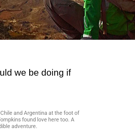
uld we be doing if
s Chile and Argentina at the foot of
 Tompkins found love here too. A
dible adventure.