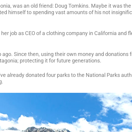
onia, was an old friend: Doug Tomkins. Maybe it was th
d himself to spending vast amounts of his not insignifi
t her job as CEO of a clothing company in California and f
o ago. Since then, using their own money and donations f
agonia; protecting it for future generations.
y've already donated four parks to the National Parks auth
g.