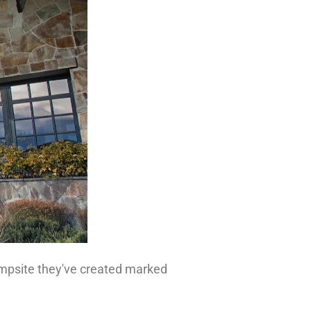
campsite they've created marked