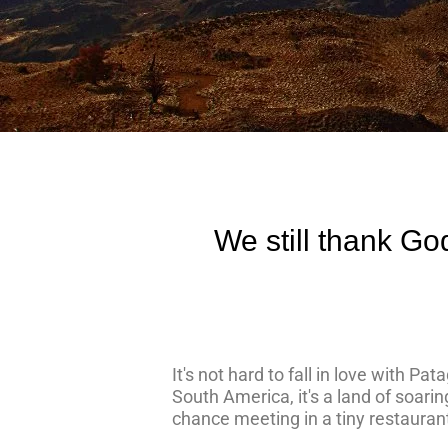
We still thank Go
It's not hard to fall in love with P
South America, it's a land of soari
chance meeting in a tiny restauran