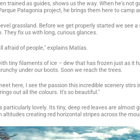
een trained as guides, shows us the way. When he's not gu
Parque Patagonia project, he brings them here to camp a
w level grassland. Before we get properly started we see 
. They fix us with long, curious glances.
l afraid of people," explains Matías.
ith tiny filaments of ice – dew that has frozen just as it 
crunchy under our boots. Soon we reach the trees.
et here, I see the passion this incredible scenery stirs i
ngs out all the colours. It's so beautiful."
s particularly lovely. Its tiny, deep red leaves are almost 
altitudes creating red horizontal stripes across the mou