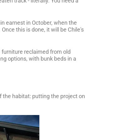
aten track - literally. You need a
t in earnest in October, when the
ce this is done, it will be Chile's
 furniture reclaimed from old
ing options, with bunk beds in a
 the habitat: putting the project on