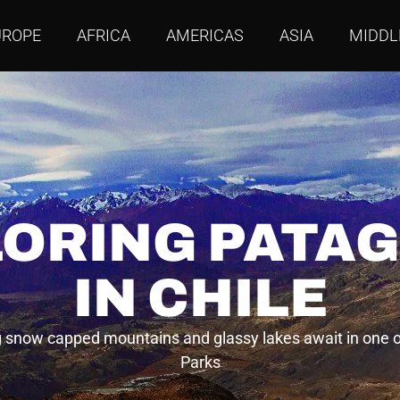
UROPE
AFRICA
AMERICAS
ASIA
MIDDL
ORING PATA
IN CHILE
 snow capped mountains and glassy lakes await in one o
Parks