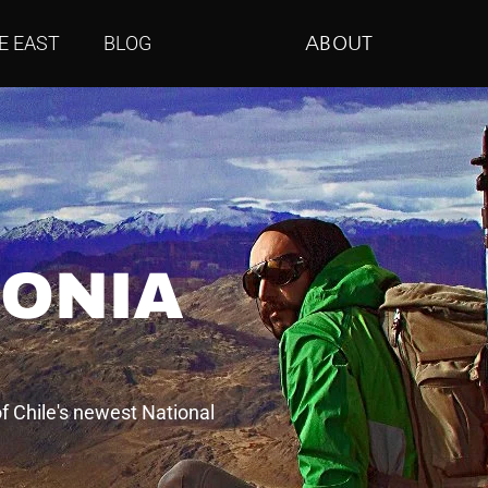
E EAST
BLOG
ABOUT
GONIA
f Chile's newest National