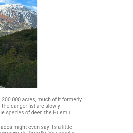
y 200,000 acres, much of it formerly
 the danger list are slowly
que species of deer, the Huemul.
dos might even say it's a little