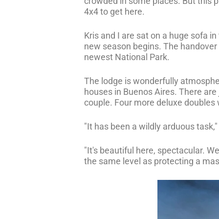
crowded in some places. But this pro
4x4 to get here.
Kris and I are sat on a huge sofa in
new season begins. The handover pro
newest National Park.
The lodge is wonderfully atmospher
houses in Buenos Aires. There are j
couple. Four more deluxe doubles w
"It has been a wildly arduous task,"
"It's beautiful here, spectacular. W
the same level as protecting a ma