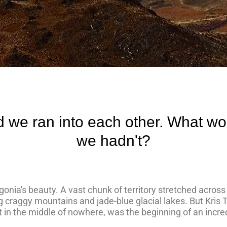
d we ran into each other. What wo
we hadn't?
atagonia's beauty. A vast chunk of territory stretched acros
ng craggy mountains and jade-blue glacial lakes. But Kris
t in the middle of nowhere, was the beginning of an incre