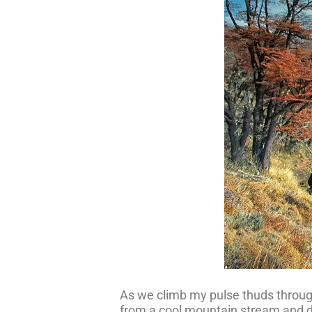
As we climb my pulse thuds through m
from a cool mountain stream and dr