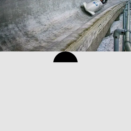
Norway ski holiday