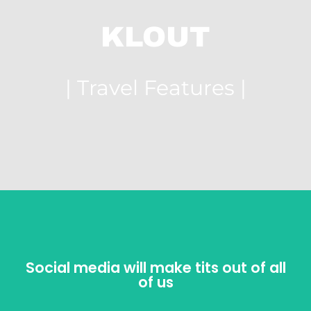
KLOUT
| Travel Features |
Social media will make tits out of all
Social media will make tits out of all
of us
of us