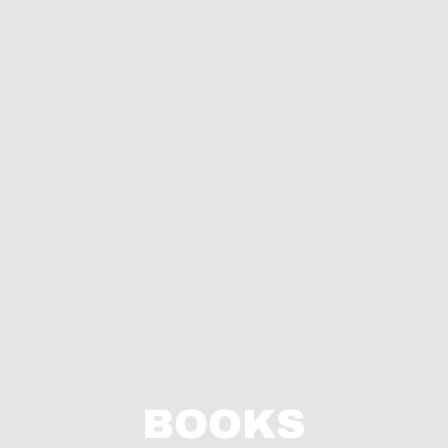
BOOKS