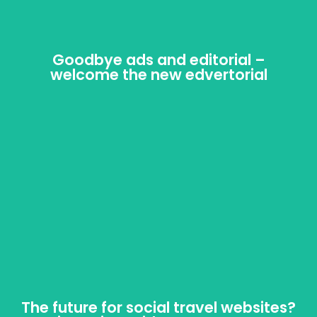
Goodbye ads and editorial –
Goodbye ads and editorial –
welcome the new edvertorial
welcome the new edvertorial
Web-only publishers are making it almost impossible
to distinguish between editorial and advertorial
content. Does that matter?
The future for social travel websites?
The future for social travel websites?