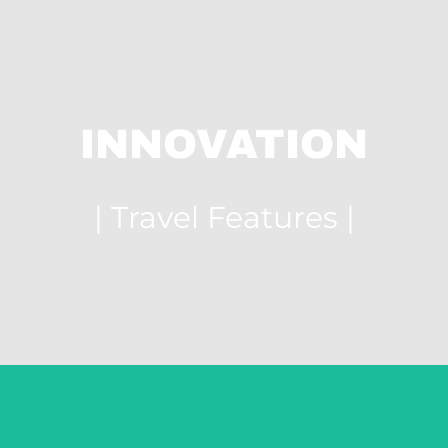
INNOVATION
| Travel Features |