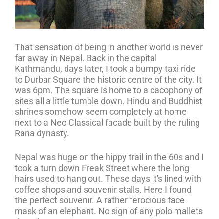
That sensation of being in another world is never
far away in Nepal. Back in the capital
Kathmandu, days later, I took a bumpy taxi ride
to Durbar Square the historic centre of the city. It
was 6pm. The square is home to a cacophony of
sites all a little tumble down. Hindu and Buddhist
shrines somehow seem completely at home
next to a Neo Classical facade built by the ruling
Rana dynasty.
Nepal was huge on the hippy trail in the 60s and I
took a turn down Freak Street where the long
hairs used to hang out. These days it's lined with
coffee shops and souvenir stalls. Here I found
the perfect souvenir. A rather ferocious face
mask of an elephant. No sign of any polo mallets