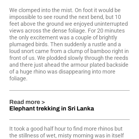
We clomped into the mist. On foot it would be
impossible to see round the next bend, but 10
feet above the ground we enjoyed uninterrupted
views across the dense foliage. For 20 minutes
the only excitement was a couple of brightly
plumaged birds. Then suddenly a rustle and a
loud snort came from a clump of bamboo right in
front of us. We plodded slowly through the reeds
and there just ahead the armour plated backside
of a huge rhino was disappearing into more
foliage.
Read more >
Elephant trekking in Sri Lanka
It took a good half hour to find more rhinos but
the stillness of wet, misty morning was in itself