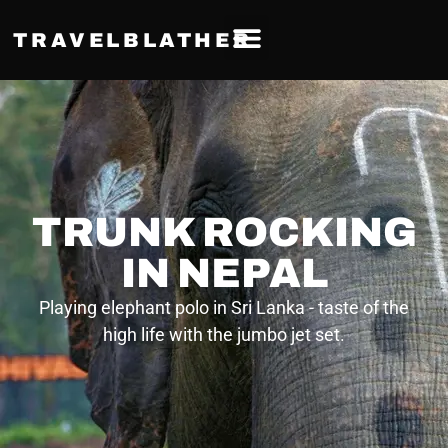
TRAVELBLATHER
TRUNK ROCKING
IN NEPAL
Playing elephant polo in Sri Lanka - taste of the
high life with the jumbo jet set.