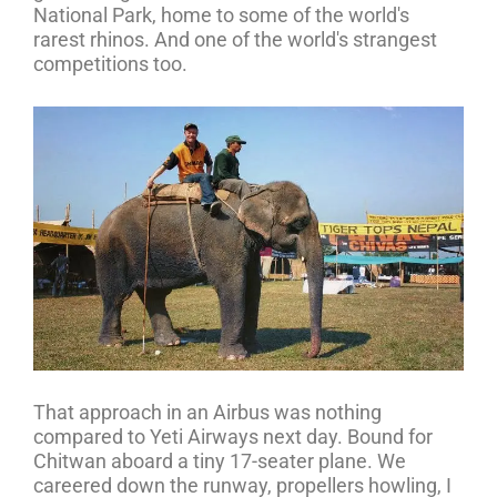
National Park, home to some of the world's
rarest rhinos. And one of the world's strangest
competitions too.
That approach in an Airbus was nothing
compared to Yeti Airways next day. Bound for
Chitwan aboard a tiny 17-seater plane. We
careered down the runway, propellers howling, I