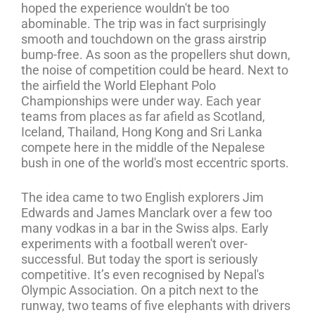
hoped the experience wouldn't be too
abominable. The trip was in fact surprisingly
smooth and touchdown on the grass airstrip
bump-free. As soon as the propellers shut down,
the noise of competition could be heard. Next to
the airfield the World Elephant Polo
Championships were under way. Each year
teams from places as far afield as Scotland,
Iceland, Thailand, Hong Kong and Sri Lanka
compete here in the middle of the Nepalese
bush in one of the world's most eccentric sports.
The idea came to two English explorers Jim
Edwards and James Manclark over a few too
many vodkas in a bar in the Swiss alps. Early
experiments with a football weren't over-
successful. But today the sport is seriously
competitive. It’s even recognised by Nepal's
Olympic Association. On a pitch next to the
runway, two teams of five elephants with drivers