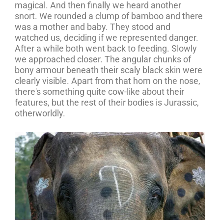
magical. And then finally we heard another
snort. We rounded a clump of bamboo and there
was a mother and baby. They stood and
watched us, deciding if we represented danger.
After a while both went back to feeding. Slowly
we approached closer. The angular chunks of
bony armour beneath their scaly black skin were
clearly visible. Apart from that horn on the nose,
there's something quite cow-like about their
features, but the rest of their bodies is Jurassic,
otherworldly.