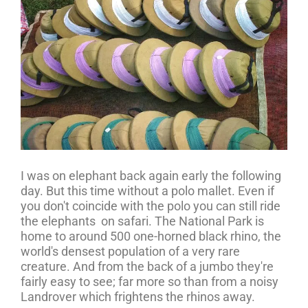
I was on elephant back again early the following
day. But this time without a polo mallet. Even if
you don't coincide with the polo you can still ride
the elephants on safari. The National Park is
home to around 500 one-horned black rhino, the
world's densest population of a very rare
creature. And from the back of a jumbo they're
fairly easy to see; far more so than from a noisy
Landrover which frightens the rhinos away.