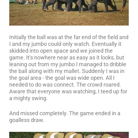
Initially the ball was at the far end of the field and
I and my jumbo could only watch. Eventually it
skidded into open space and we joined the
game. It's nowhere near as easy as it looks, but
leaning out from my jumbo I managed to dribble
the ball along with my mallet. Suddenly I was in
the goal area - the goal was wide open. All I
needed to do was connect. The crowd roared.
Aware that everyone was watching, I teed up for
a mighty swing.
And missed completely. The game ended in a
goalless draw.