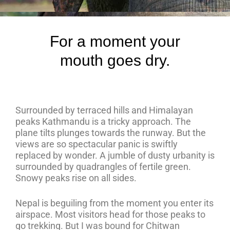
For a moment your
mouth goes dry.
Surrounded by terraced hills and Himalayan
peaks Kathmandu is a tricky approach. The
plane tilts plunges towards the runway. But the
views are so spectacular panic is swiftly
replaced by wonder. A jumble of dusty urbanity is
surrounded by quadrangles of fertile green.
Snowy peaks rise on all sides.
Nepal is beguiling from the moment you enter its
airspace. Most visitors head for those peaks to
go trekking. But I was bound for Chitwan