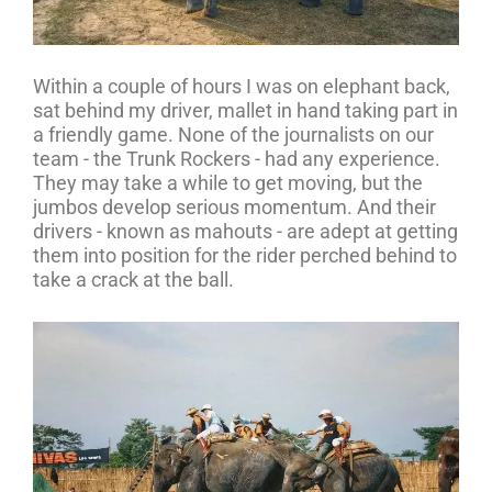
Within a couple of hours I was on elephant back,
sat behind my driver, mallet in hand taking part in
a friendly game. None of the journalists on our
team - the Trunk Rockers - had any experience.
They may take a while to get moving, but the
jumbos develop serious momentum. And their
drivers - known as mahouts - are adept at getting
them into position for the rider perched behind to
take a crack at the ball.