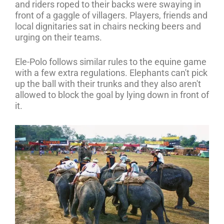
and riders roped to their backs were swaying in
front of a gaggle of villagers. Players, friends and
local dignitaries sat in chairs necking beers and
urging on their teams.
Ele-Polo follows similar rules to the equine game
with a few extra regulations. Elephants can't pick
up the ball with their trunks and they also aren't
allowed to block the goal by lying down in front of
it.