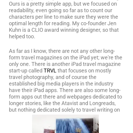
Ours is a pretty simple app, but we focused on
readability, even going so far as to count our
characters per line to make sure they were the
optimal length for reading. My co-founder Jen
Kuhn is a CLIO award winning designer, so that
helped too.
As far as I know, there are not any other long-
form travel magazines on the iPad yet; we're the
only one. There is another iPad travel magazine
start-up called
TRVL
that focuses on mostly
travel photography, and of course the
established big media players in the industry
have their iPad apps. There are also some long-
form apps out there and webpages dedicated to
longer stories, like the Atavist and Longreads,
but nothing dedicated solely to travel writing on