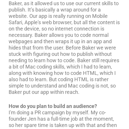
Baker, as it allowed us to use our current skills to
publish. It’s basically a wrap around for a
website. Our app is really running on Mobile
Safari, Apple's web browser, but all the content is
on the device, so no internet connection is
necessary. Baker allows you to code normal
webpages and then wraps it up in an app and
hides that from the user. Before Baker we were
stuck with figuring out how to publish without
needing to learn how to code. Baker still requires
a bit of Mac coding skills, which I had to learn,
along with knowing how to code HTML, which I
also had to learn. But coding HTML is rather
simple to understand and Mac coding is not, so
Baker put our app within reach.
How do you plan to build an audience?
I'm doing a PR campaign by myself. My co-
founder Jen has a full-time job at the moment,
so her spare time is taken up with that and then