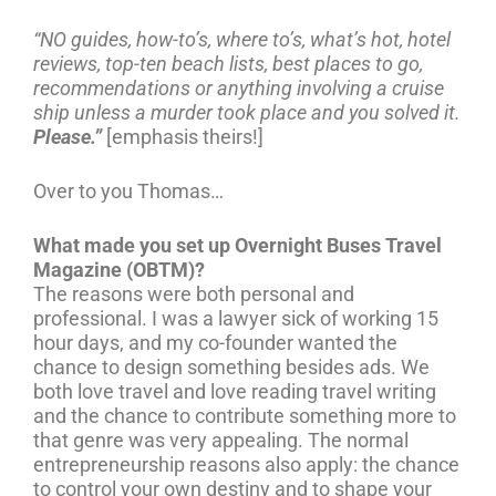
“NO guides, how-to’s, where to’s, what’s hot, hotel
reviews, top-ten beach lists, best places to go,
recommendations or anything involving a cruise
ship unless a murder took place and you solved it.
Please.”
[emphasis theirs!]
Over to you Thomas…
What made you set up Overnight Buses Travel
Magazine (OBTM)?
The reasons were both personal and
professional. I was a lawyer sick of working 15
hour days, and my co-founder wanted the
chance to design something besides ads. We
both love travel and love reading travel writing
and the chance to contribute something more to
that genre was very appealing. The normal
entrepreneurship reasons also apply: the chance
to control your own destiny and to shape your