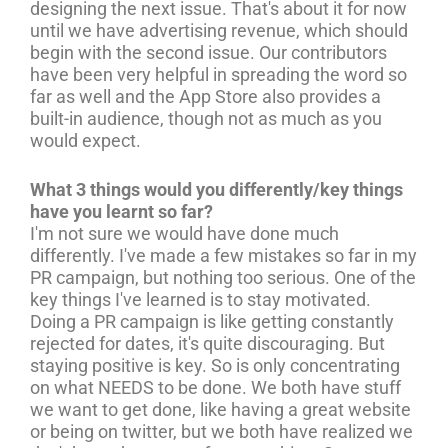
designing the next issue. That's about it for now
until we have advertising revenue, which should
begin with the second issue. Our contributors
have been very helpful in spreading the word so
far as well and the App Store also provides a
built-in audience, though not as much as you
would expect.
What 3 things would you differently/key things
have you learnt so far?
I'm not sure we would have done much
differently. I've made a few mistakes so far in my
PR campaign, but nothing too serious. One of the
key things I've learned is to stay motivated.
Doing a PR campaign is like getting constantly
rejected for dates, it's quite discouraging. But
staying positive is key. So is only concentrating
on what NEEDS to be done. We both have stuff
we want to get done, like having a great website
or being on twitter, but we both have realized we