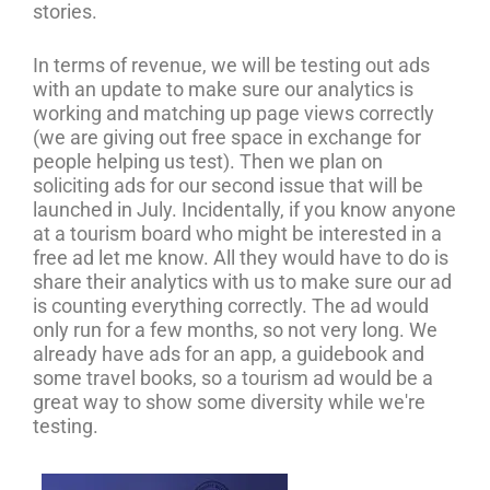
stories.
In terms of revenue, we will be testing out ads
with an update to make sure our analytics is
working and matching up page views correctly
(we are giving out free space in exchange for
people helping us test). Then we plan on
soliciting ads for our second issue that will be
launched in July. Incidentally, if you know anyone
at a tourism board who might be interested in a
free ad let me know. All they would have to do is
share their analytics with us to make sure our ad
is counting everything correctly. The ad would
only run for a few months, so not very long. We
already have ads for an app, a guidebook and
some travel books, so a tourism ad would be a
great way to show some diversity while we're
testing.