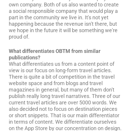
own company. Both of us also wanted to create
a social responsible company that would play a
part in the community we live in. It's not yet
happening because the revenue isn't there, but
we hope in the future it will be something we're
proud of.
What differentiates OBTM from similar
publications?
What differentiates us from a content point of
view is our focus on long-form travel articles.
There is quite a bit of competition in the travel
website space and from blogs and travel
magazines in general, but many of them don't
publish really long travel narratives. Three of our
current travel articles are over 5000 words. We
also decided not to focus on destination pieces
or short snippets. That is our main differentiator
in terms of content. We differentiate ourselves
on the App Store by our concentration on design.