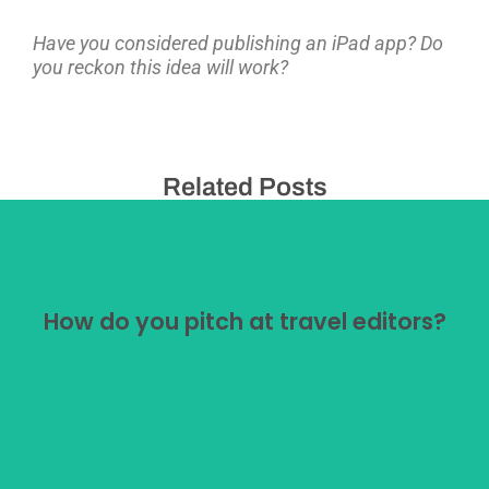
Have you considered publishing an iPad app? Do
you reckon this idea will work?
Related Posts
How do you pitch at travel editors?
How do you pitch at travel editors?
Pitching at travel editors is a minefield. After decades
of doing it I still don't think I've cracked it.