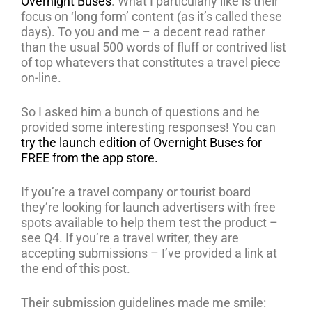
Overnight Buses
. What I particularly like is their
focus on ‘long form’ content (as it’s called these
days). To you and me – a decent read rather
than the usual 500 words of fluff or contrived list
of top whatevers that constitutes a travel piece
on-line.
So I asked him a bunch of questions and he
provided some interesting responses! You can
try the launch edition of Overnight Buses for
FREE from the app store.
If you’re a travel company or tourist board
they’re looking for launch advertisers with free
spots available to help them test the product –
see Q4. If you’re a travel writer, they are
accepting submissions – I’ve provided a link at
the end of this post.
Their submission guidelines made me smile: