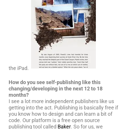
the iPad.
How do you see self-publishing like this
changing/developing in the next 12 to 18
months?
I see a lot more independent publishers like us
getting into the act. Publishing is basically free if
you know how to design and can learn a bit of
code. Our platform is a free open source
publishing tool called
Baker
. So for us, we