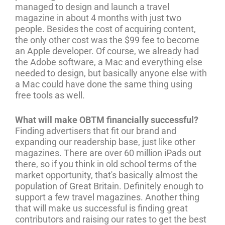
managed to design and launch a travel
magazine in about 4 months with just two
people. Besides the cost of acquiring content,
the only other cost was the $99 fee to become
an Apple developer. Of course, we already had
the Adobe software, a Mac and everything else
needed to design, but basically anyone else with
a Mac could have done the same thing using
free tools as well.
What will make OBTM financially successful?
Finding advertisers that fit our brand and
expanding our readership base, just like other
magazines. There are over 60 million iPads out
there, so if you think in old school terms of the
market opportunity, that's basically almost the
population of Great Britain. Definitely enough to
support a few travel magazines. Another thing
that will make us successful is finding great
contributors and raising our rates to get the best