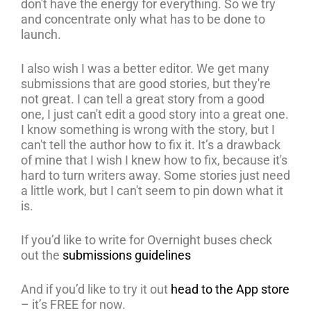
don't have the energy for everything. So we try
and concentrate only what has to be done to
launch.
I also wish I was a better editor. We get many
submissions that are good stories, but they're
not great. I can tell a great story from a good
one, I just can't edit a good story into a great one.
I know something is wrong with the story, but I
can't tell the author how to fix it. It’s a drawback
of mine that I wish I knew how to fix, because it's
hard to turn writers away. Some stories just need
a little work, but I can't seem to pin down what it
is.
If you’d like to write for Overnight buses check
out the
submissions guidelines
And if you’d like to try it out
head to the App store
– it’s FREE for now.