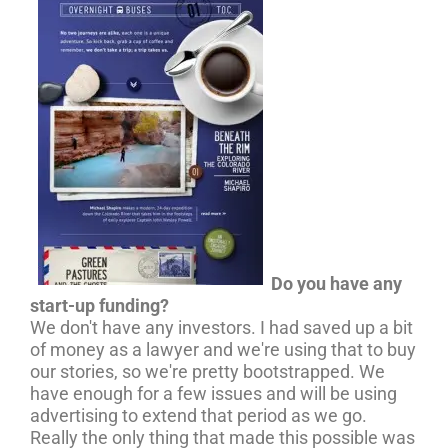
Do you have any
start-up funding?
We don't have any investors. I had saved up a bit
of money as a lawyer and we're using that to buy
our stories, so we're pretty bootstrapped. We
have enough for a few issues and will be using
advertising to extend that period as we go.
Really the only thing that made this possible was