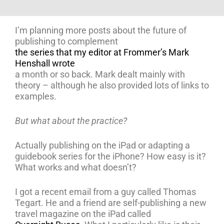
I’m planning more posts about the future of
publishing to complement
the series that my editor at Frommer’s Mark
Henshall wrote
a month or so back. Mark dealt mainly with
theory – although he also provided lots of links to
examples.
But what about the practice?
Actually publishing on the iPad or adapting a
guidebook series for the iPhone? How easy is it?
What works and what doesn’t?
I got a recent email from a guy called Thomas
Tegart. He and a friend are self-publishing a new
travel magazine on the iPad called