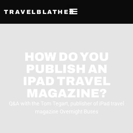
TRAVELBLATHER
HOW DO YOU
PUBLISH AN
IPAD TRAVEL
MAGAZINE?
Q&A with the Tom Tegart, publisher of iPad travel
magazine Overnight Buses