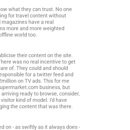
know what they can trust. No one
ng for travel content without
el magazines have a real
eems more and more weighted
ffline world too.
licise their content on the site.
 There was no real incentive to get
ware of. They could and should
esponsible for a twitter feed and
£2million on TV ads. This for me
eysupermarket.com business, but
 arriving ready to browse, consider,
isitor kind of model. I'd have
aging the content that was there.
 on - as swiftly as it always does -