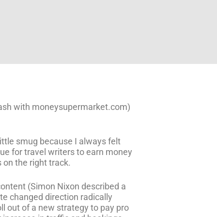
f cash with moneysupermarket.com)
little smug because I always felt
ue for travel writers to earn money
 on the right track.
 content (Simon Nixon described a
ite changed direction radically
ll out of a new strategy to pay pro