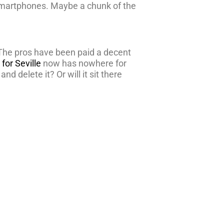
ir smartphones. Maybe a chunk of the
 The pros have been paid a decent
for Seville
now has nowhere for
nd delete it? Or will it sit there