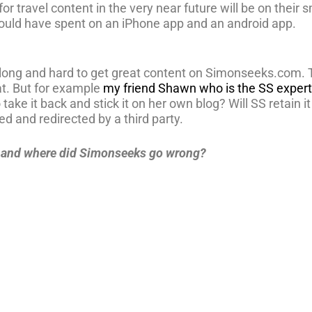
 for travel content in the very near future will be on the
hould have spent on an iPhone app and an android app.
d long and hard to get great content on Simonseeks.com.
at. But for example
my friend Shawn who is the SS expert 
take it back and stick it on her own blog? Will SS retain it a
ed and redirected by a third party.
t and where did Simonseeks go wrong?