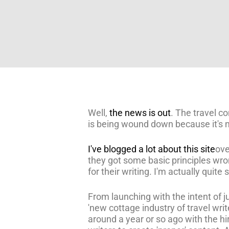
Well,
the news is out
. The travel 
is being wound down because it's
I've blogged a lot about this site
ove
they got some basic principles wro
for their writing. I'm actually quite
From launching with the intent of 
'new cottage industry of travel wri
around a year or so ago with the hi