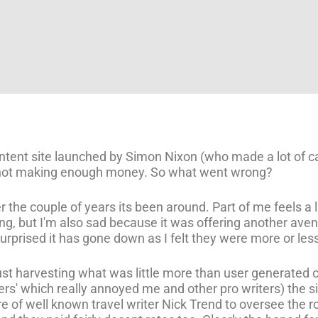
content site launched by Simon Nixon (who made a lot o
 not making enough money. So what went wrong?
r the couple of years its been around. Part of me feels a 
ng, but I'm also sad because it was offering another aven
 surprised it has gone down as I felt they were more or less
just harvesting what was little more than user generated
ters' which really annoyed me and other pro writers) the s
re of well known travel writer Nick Trend to oversee the ro