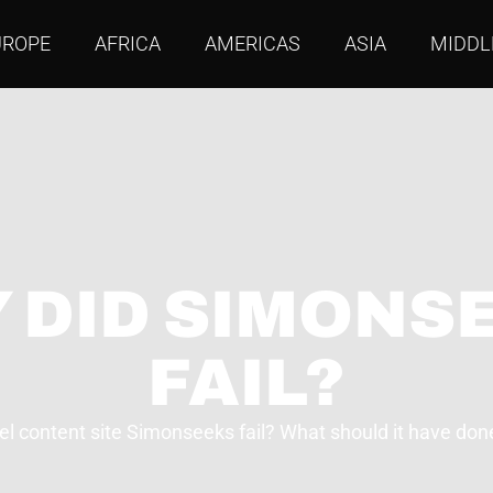
UROPE
AFRICA
AMERICAS
ASIA
MIDDL
 DID SIMONS
FAIL?
el content site Simonseeks fail? What should it have done