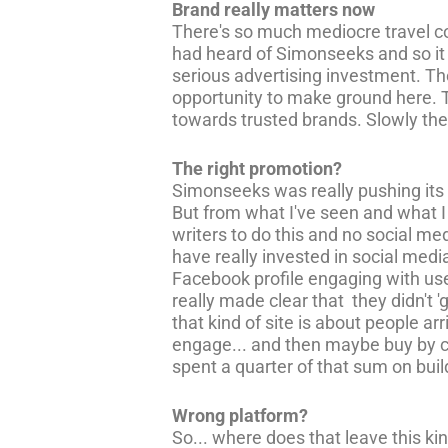
Brand really matters now
There's so much mediocre travel co
had heard of Simonseeks and so it 
serious advertising investment. Th
opportunity to make ground here. 
towards trusted brands. Slowly the o
The right promotion?
Simonseeks was really pushing its p
But from what I've seen and what I k
writers to do this and no social m
have really invested in social medi
Facebook profile engaging with user
really made clear that they didn't
that kind of site is about people a
engage... and then maybe buy by cl
spent a quarter of that sum on buil
Wrong platform?
So... where does that leave this ki