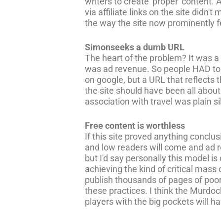
writers to create 'proper' content. 
via affiliate links on the site didn'
the way the site now prominently 
Simonseeks a dumb URL
The heart of the problem? It was a 
was ad revenue. So people HAD to be
on google, but a URL that reflects 
the site should have been all abo
association with travel was plain sil
Free content is worthless
If this site proved anything conclus
and low readers will come and ad re
but I'd say personally this model 
achieving the kind of critical mass
publish thousands of pages of poor
these practices. I think the Murdoch
players with the big pockets will hav