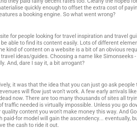
And they paid fairly decent rates too. Clearly the hoped fo
t materialise quickly enough to offset the extra cost of pay
features a booking engine. So what went wrong?
site for people looking for travel inspiration and travel 
 able to find its content easily. Lots of different elem
the kind of content on a website is a bit of an obvious r
ut travel ideas/guides. Choosing a name like Simonseeks 
ly. And, dare I say it, a bit arrogant?
ively, it was that the idea that you can just go ask people 
venues will flow just won't work. A few early arrivals lik
is dead now. There are too many thousands of sites all tr
 of traffic needed is virtually impossible. Unless you go 
 quality content you won't make money this way. And Goog
 paid-for model will gain the ascendency... eventually, but
e the cash to ride it out.