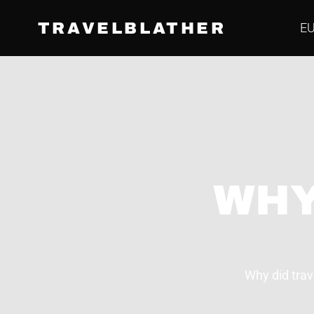
TRAVELBLATHER
E
WHY
Why did trav