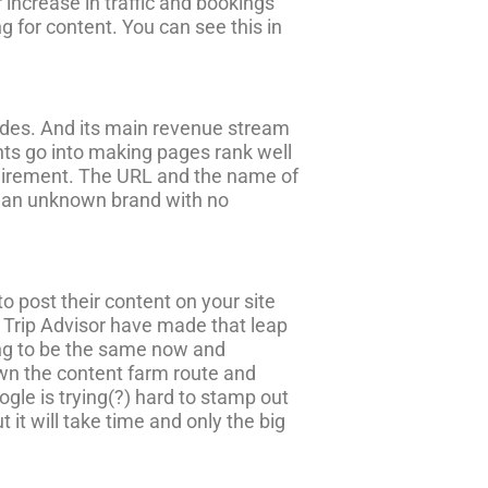
r increase in traffic and bookings
ing for content. You can see this in
guides. And its main revenue stream
ents go into making pages rank well
equirement. The URL and the name of
- an unknown brand with no
to post their content on your site
e Trip Advisor have made that leap
ying to be the same now and
down the content farm route and
le is trying(?) hard to stamp out
 it will take time and only the big