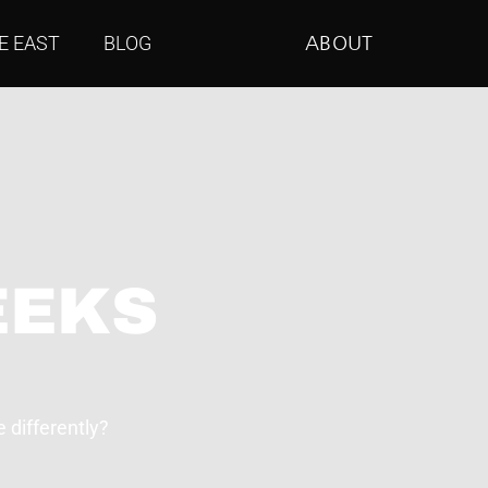
E EAST
BLOG
ABOUT
EEKS
 differently?