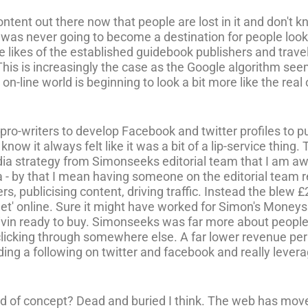
ntent out there now that people are lost in it and don't 
was never going to become a destination for people looki
e likes of the established guidebook publishers and trav
This is increasingly the case as the Google algorithm s
n-line world is beginning to look a bit more like the real o
ro-writers to develop Facebook and twitter profiles to pub
now it always felt like it was a bit of a lip-service thing.
edia strategy from Simonseeks editorial team that I am a
a - by that I mean having someone on the editorial team r
s, publicising content, driving traffic. Instead the blew 
 'get' online. Sure it might have worked for Simon's Mon
rrivin ready to buy. Simonseeks was far more about people
icking through somewhere else. A far lower revenue per v
ding a following on twitter and facebook and really lever
nd of concept? Dead and buried I think. The web has moved