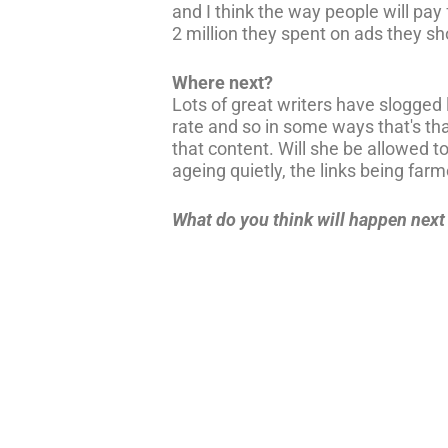
and I think the way people will pay
2 million they spent on ads they s
Where next?
Lots of great writers have slogge
rate and so in some ways that's th
that content. Will she be allowed to 
ageing quietly, the links being farm
What do you think will happen nex