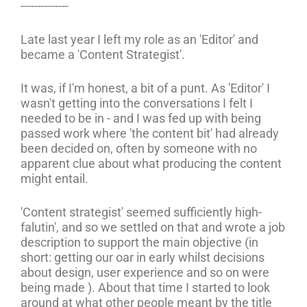
--------------
Late last year I left my role as an 'Editor' and
became a 'Content Strategist'.
It was, if I'm honest, a bit of a punt. As 'Editor' I
wasn't getting into the conversations I felt I
needed to be in - and I was fed up with being
passed work where 'the content bit' had already
been decided on, often by someone with no
apparent clue about what producing the content
might entail.
'Content strategist' seemed sufficiently high-
falutin', and so we settled on that and wrote a job
description to support the main objective (in
short: getting our oar in early whilst decisions
about design, user experience and so on were
being made ). About that time I started to look
around at what other people meant by the title