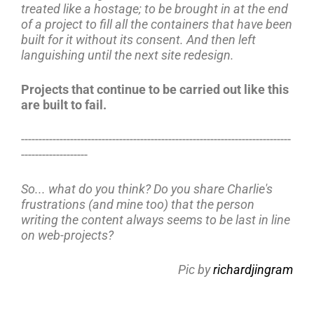
treated like a hostage; to be brought in at the end
of a project to fill all the containers that have been
built for it without its consent. And then left
languishing until the next site redesign.
Projects that continue to be carried out like this
are built to fail.
-----------------------------------------------------------------------------
-------------------
So... what do you think? Do you share Charlie's
frustrations (and mine too) that the person
writing the content always seems to be last in line
on web-projects?
Pic by
richardjingram