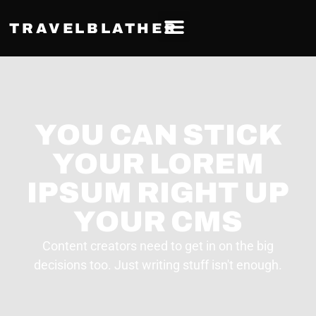
TRAVELBLATHER
YOU CAN STICK
YOUR LOREM
IPSUM RIGHT UP
YOUR CMS
Content creators need to get in on the big
decisions too. Just writing stuff isn't enough.