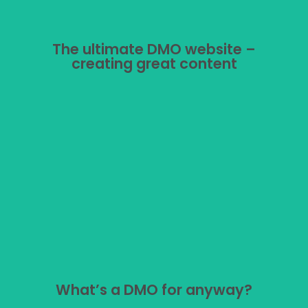
The ultimate DMO website –
The ultimate DMO website –
creating great content
creating great content
Tourist board marketing: what should you put on your
website?
What’s a DMO for anyway?
What’s a DMO for anyway?