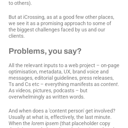
to others).
But at iCrossing, as at a good few other places,
we see it as a promising approach to some of
the biggest challenges faced by us and our
clients.
Problems, you say?
All the relevant inputs to a web project – on-page
optimisation, metadata, UX, brand voice and
messages, editorial guidelines, press releases,
Ts and Cs etc – everything manifests as
content
.
As videos, pictures, podcasts – but
overwhelmingly as written words.
And when does a 'content person' get involved?
Usually at what is, effectively, the last minute.
When the
lorem ipsem
(that placeholder copy