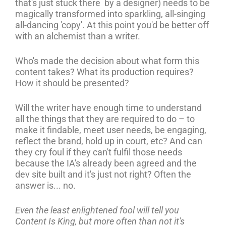
that's just stuck there by a designer) needs to be
magically transformed into sparkling, all-singing
all-dancing 'copy'. At this point you'd be better off
with an alchemist than a writer.
Who's made the decision about what form this
content takes? What its production requires?
How it should be presented?
Will the writer have enough time to understand
all the things that they are required to do – to
make it findable, meet user needs, be engaging,
reflect the brand, hold up in court, etc? And can
they cry foul if they can't fulfil those needs
because the IA's already been agreed and the
dev site built and it's just not right? Often the
answer is... no.
Even the least enlightened fool will tell you
Content Is King, but more often than not it's