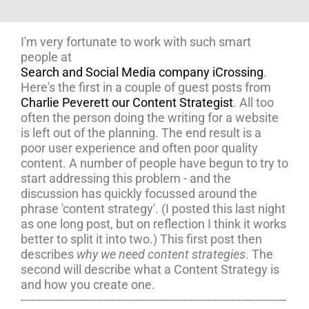
I'm very fortunate to work with such smart
people at
Search and Social Media company iCrossing
.
Here's the first in a couple of guest posts from
Charlie Peverett our Content Strategist
. All too
often the person doing the writing for a website
is left out of the planning. The end result is a
poor user experience and often poor quality
content. A number of people have begun to try to
start addressing this problem - and the
discussion has quickly focussed around the
phrase 'content strategy'. (I posted this last night
as one long post, but on reflection I think it works
better to split it into two.) This first post then
describes
why we need content strategies
. The
second will describe what a Content Strategy is
and how you create one.
-----------------------------------------------------------------------------