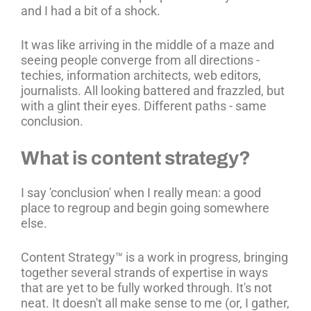
and I had a bit of a shock.
It was like arriving in the middle of a maze and
seeing people converge from all directions -
techies, information architects, web editors,
journalists. All looking battered and frazzled, but
with a glint their eyes. Different paths - same
conclusion.
What is content strategy?
I say 'conclusion' when I really mean: a good
place to regroup and begin going somewhere
else.
Content Strategy™ is a work in progress, bringing
together several strands of expertise in ways
that are yet to be fully worked through. It's not
neat. It doesn't all make sense to me (or, I gather,