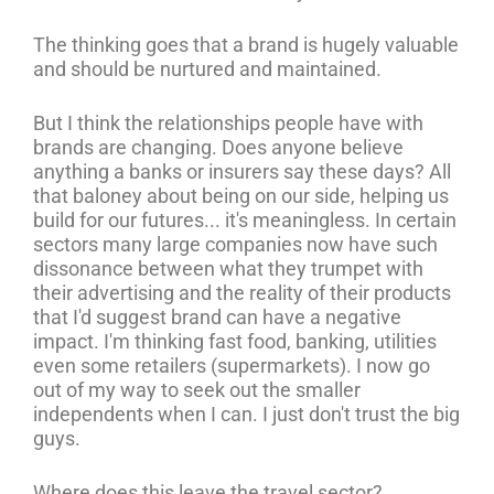
The thinking goes that a brand is hugely valuable
and should be nurtured and maintained.
But I think the relationships people have with
brands are changing. Does anyone believe
anything a banks or insurers say these days? All
that baloney about being on our side, helping us
build for our futures... it's meaningless. In certain
sectors many large companies now have such
dissonance between what they trumpet with
their advertising and the reality of their products
that I'd suggest brand can have a negative
impact. I'm thinking fast food, banking, utilities
even some retailers (supermarkets). I now go
out of my way to seek out the smaller
independents when I can. I just don't trust the big
guys.
Where does this leave the travel sector?