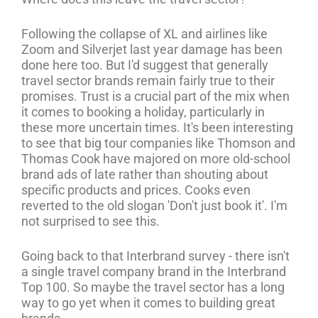
Following the collapse of XL and airlines like
Zoom and Silverjet last year damage has been
done here too. But I'd suggest that generally
travel sector brands remain fairly true to their
promises. Trust is a crucial part of the mix when
it comes to booking a holiday, particularly in
these more uncertain times. It's been interesting
to see that big tour companies like Thomson and
Thomas Cook have majored on more old-school
brand ads of late rather than shouting about
specific products and prices. Cooks even
reverted to the old slogan 'Don't just book it'. I'm
not surprised to see this.
Going back to that Interbrand survey - there isn't
a single travel company brand in the Interbrand
Top 100. So maybe the travel sector has a long
way to go yet when it comes to building great