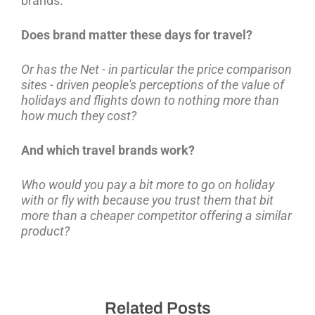
brands.
Does brand matter these days for travel?
Or has the Net - in particular the price comparison
sites - driven people's perceptions of the value of
holidays and flights down to nothing more than
how much they cost?
And which travel brands work?
Who would you pay a bit more to go on holiday
with or fly with because you trust them that bit
more than a cheaper competitor offering a similar
product?
Related Posts