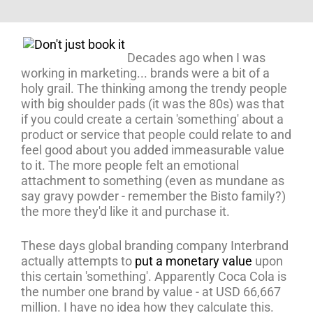
Decades ago when I was
working in marketing... brands were a bit of a
holy grail. The thinking among the trendy people
with big shoulder pads (it was the 80s) was that
if you could create a certain 'something' about a
product or service that people could relate to and
feel good about you added immeasurable value
to it. The more people felt an emotional
attachment to something (even as mundane as
say gravy powder - remember the Bisto family?)
the more they'd like it and purchase it.
These days global branding company Interbrand
actually attempts to
put a monetary value
upon
this certain 'something'. Apparently Coca Cola is
the number one brand by value - at USD 66,667
million. I have no idea how they calculate this.