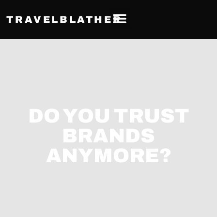
TRAVELBLATHER
DO YOU TRUST
BRANDS
ANYMORE?