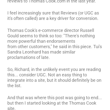
reviews to Thomas Cook.com in the last year.
I feel increasingly sure that Reviews (or UGC as
it's often called) are a key driver for conversion.
Thomas Cook's e-commerce director Russell
Gould seems to think so too: "There's nothing
more powerful than endorsements
from other customers," he said in this piece. Tui's
Sandra Leonhard has made similar
proclamations of late.
So, Richard, in the unlikely event you are reading
this... consider UGC. Not an easy thing to
integrate into a site, but it should definitely be on
the list.
And that was where this post was going to end...
but then I started looking at the Thomas Cook
site.