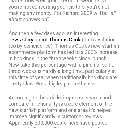
matter how well optimised your website is if
you're not converting your visitors, you're not
making any money. For Richard 2009 will be "
all
about conversion
".
And then a few days ago, an interesting
news story about Thomas Cook
(on Travolution
too by coincidence). Thomas Cook's new starfish
ecommerce platform has led to a 300% increase
in bookings in the three weeks since launch.
Now take this percentage with a pinch of salt...
three weeks is hardly a long time, particularly at
this time of year when traditionally bookings are
pretty slow. But a big leap nonetheless.
According to the article, improved search and
compare functionality is a core element of the
new starfish platform and one area it's helped
improve significantly is customer reviews.
Apparently 300,000 customers have posted