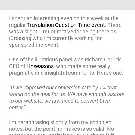
I spent an interesting evening this week at the
regular
Travolution Question Time event
. There
was a slight ulterior motive for being there as
iCrossing who I'm currently working for
sponsored the event.
One of the illustrious panel was Richard Carrick
CEO of
Hoseasons
, who made some really
pragmatic and insightful comments. Here's one:
"If we improved our conversion rate by 1% that
would do the deal for us. We have enough visitors
to our website, we just need to convert them
better."
I'm paraphrasing slightly from my scribbled
notes, but the point he makes is so valid. No