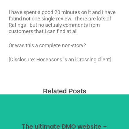
I have spent a good 20 minutes on it and I have
found not one single review. There are lots of
Ratings - but no actualy comments from
customers that I can find at all.
Or was this a complete non-story?
[Disclosure: Hoseasons is an iCrossing client]
Related Posts
The ultimate DMO website –
The ultimate DMO website –