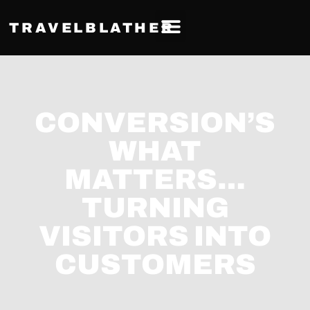
TRAVELBLATHER
CONVERSION’S
WHAT
MATTERS…
TURNING
VISITORS INTO
CUSTOMERS